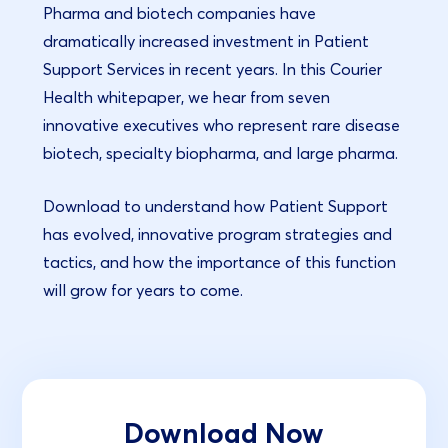
Pharma and biotech companies have
dramatically increased investment in Patient
Support Services in recent years. In this Courier
Health whitepaper, we hear from seven
innovative executives who represent rare disease
biotech, specialty biopharma, and large pharma.
Download to understand how Patient Support
has evolved, innovative program strategies and
tactics, and how the importance of this function
will grow for years to come.
Download Now