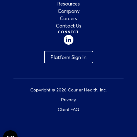
Resources
Company
Careers
Contact Us
CONNECT
Platform Sign In
Copyright © 2026 Courier Health, Inc.
Privacy
Client FAQ