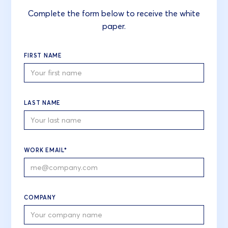
Complete the form below to receive the white
paper.
FIRST NAME
LAST NAME
WORK EMAIL*
COMPANY