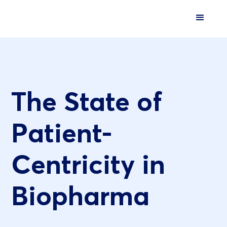
The State of
Patient-
Centricity in
Biopharma