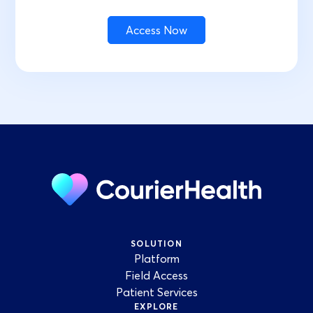
SOLUTION
Platform
Field Access
Patient Services
EXPLORE