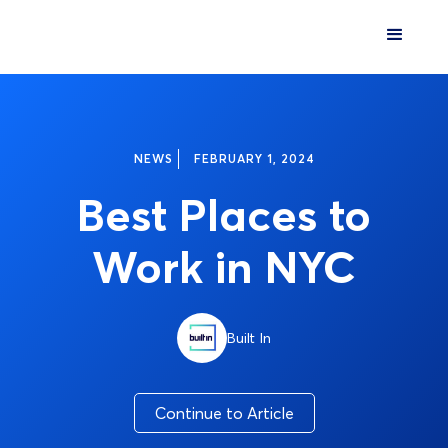
NEWS
FEBRUARY 1, 2024
Best Places to
Work in NYC
Built In
Continue to Article