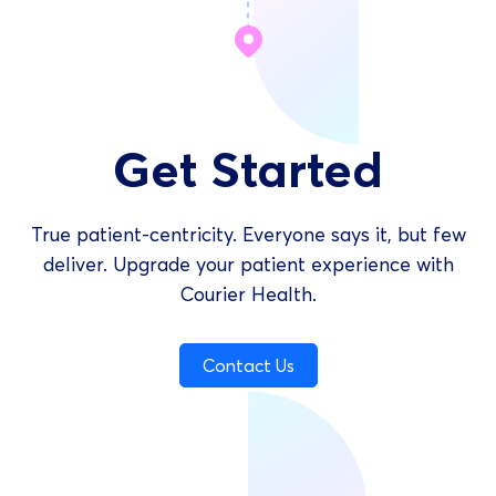
Get Started
True patient-centricity. Everyone says it, but few
deliver. Upgrade your patient experience with
Courier Health.
Contact Us