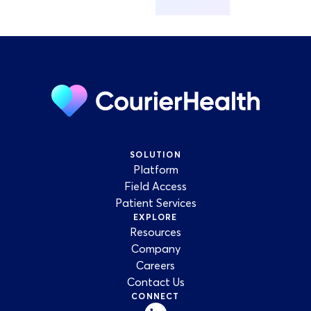
SOLUTION
Platform
Field Access
Patient Services
EXPLORE
Resources
Company
Careers
Contact Us
CONNECT